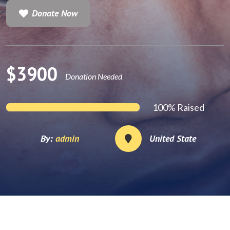
Donate Now
Donate Now
$3900
Donation Needed
100% Raised
By:
admin
United State