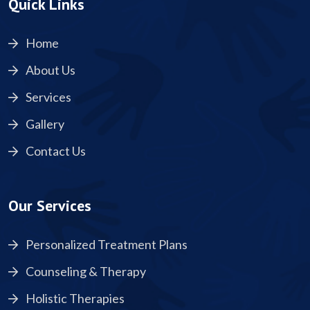
Quick Links
Home
About Us
Services
Gallery
Contact Us
Our Services
Personalized Treatment Plans
Counseling & Therapy
Holistic Therapies