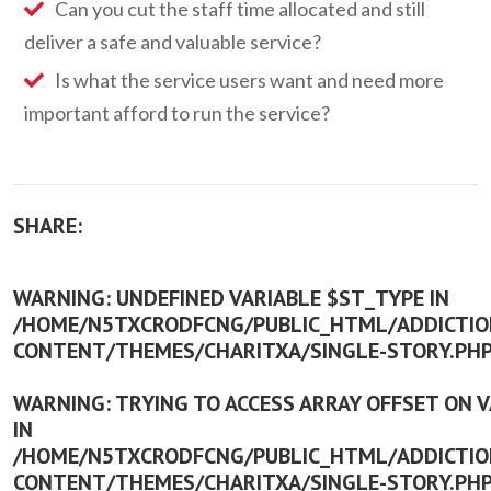
Can you cut the staff time allocated and still
deliver a safe and valuable service?
Is what the service users want and need more
important afford to run the service?
SHARE:
WARNING
: UNDEFINED VARIABLE $ST_TYPE IN
/HOME/N5TXCRODFCNG/PUBLIC_HTML/ADDICTION
CONTENT/THEMES/CHARITXA/SINGLE-STORY.PH
WARNING
: TRYING TO ACCESS ARRAY OFFSET ON 
IN
/HOME/N5TXCRODFCNG/PUBLIC_HTML/ADDICTION
CONTENT/THEMES/CHARITXA/SINGLE-STORY.PH