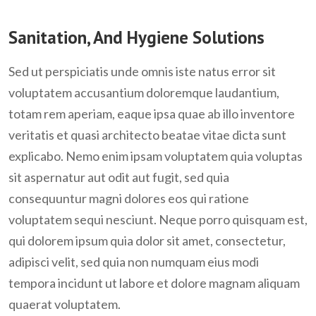
Sanitation, And Hygiene Solutions
Sed ut perspiciatis unde omnis iste natus error sit
voluptatem accusantium doloremque laudantium,
totam rem aperiam, eaque ipsa quae ab illo inventore
veritatis et quasi architecto beatae vitae dicta sunt
explicabo. Nemo enim ipsam voluptatem quia voluptas
sit aspernatur aut odit aut fugit, sed quia
consequuntur magni dolores eos qui ratione
voluptatem sequi nesciunt. Neque porro quisquam est,
qui dolorem ipsum quia dolor sit amet, consectetur,
adipisci velit, sed quia non numquam eius modi
tempora incidunt ut labore et dolore magnam aliquam
quaerat voluptatem.