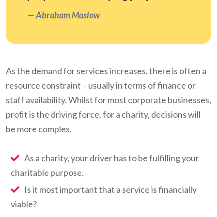
Abraham Maslow
As the demand for services increases, there is often a
resource constraint – usually in terms of finance or
staff availability. Whilst for most corporate businesses,
profit is the driving force, for a charity, decisions will
be more complex.
As a charity, your driver has to be fulfilling your
charitable purpose.
Is it most important that a service is financially
viable?