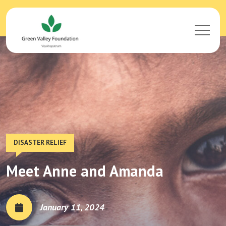
DISASTER RELIEF
Meet Anne and Amanda
January 11, 2024