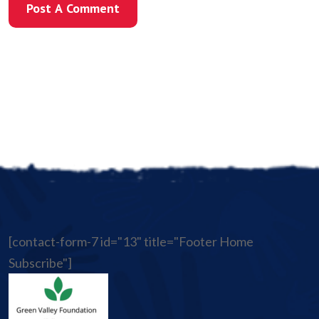
Post A Comment
Post A Comment
[contact-form-7 id="13" title="Footer Home
Subscribe"]