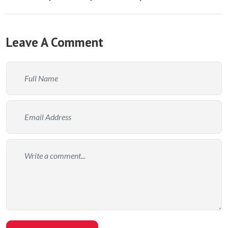
Leave A Comment