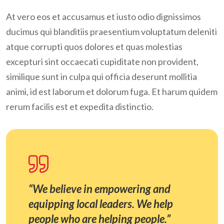
At vero eos et accusamus et iusto odio dignissimos
ducimus qui blanditiis praesentium voluptatum deleniti
atque corrupti quos dolores et quas molestias
excepturi sint occaecati cupiditate non provident,
similique sunt in culpa qui officia deserunt mollitia
animi, id est laborum et dolorum fuga. Et harum quidem
rerum facilis est et expedita distinctio.
“We believe in empowering and
equipping local leaders. We help
people who are helping people.”