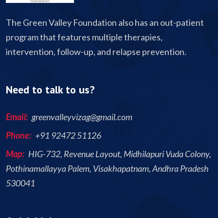
The Green Valley Foundation also has an out-patient
program that features multiple therapies,
intervention, follow-up, and relapse prevention.
Need to talk to us?
Email:
greenvalleyvizag@gmail.com
Phone:
+91 92472 51126
Map:
HIG-732, Revenue Layout, Midhilapuri Vuda Colony,
Pothinamallayya Palem, Visakhapatnam, Andhra Pradesh
530041