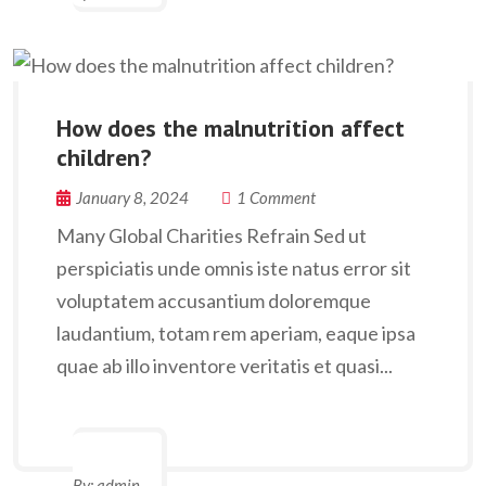
How does the malnutrition affect
children?
January 8, 2024
1 Comment
Many Global Charities Refrain Sed ut
perspiciatis unde omnis iste natus error sit
voluptatem accusantium doloremque
laudantium, totam rem aperiam, eaque ipsa
quae ab illo inventore veritatis et quasi...
By:
admin