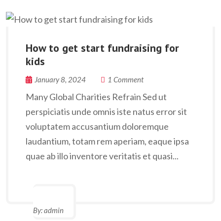
How to get start fundraising for
kids
January 8, 2024
1 Comment
Many Global Charities Refrain Sed ut
perspiciatis unde omnis iste natus error sit
voluptatem accusantium doloremque
laudantium, totam rem aperiam, eaque ipsa
quae ab illo inventore veritatis et quasi...
By:
admin