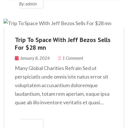
By:
admin
Trip To Space With Jeff Bezos Sells
For $28 mn
January 8, 2024
1 Comment
Many Global Charities Refrain Sed ut
perspiciatis unde omnis iste natus error sit
voluptatem accusantium doloremque
laudantium, totam rem aperiam, eaque ipsa
quae ab illo inventore veritatis et quasi...