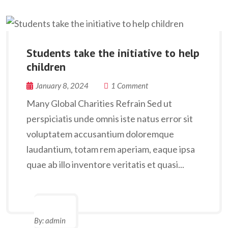
Students take the initiative to help
children
January 8, 2024
1 Comment
Many Global Charities Refrain Sed ut
perspiciatis unde omnis iste natus error sit
voluptatem accusantium doloremque
laudantium, totam rem aperiam, eaque ipsa
quae ab illo inventore veritatis et quasi...
By:
admin