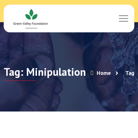
Tag: Minipulation
Home
Tag