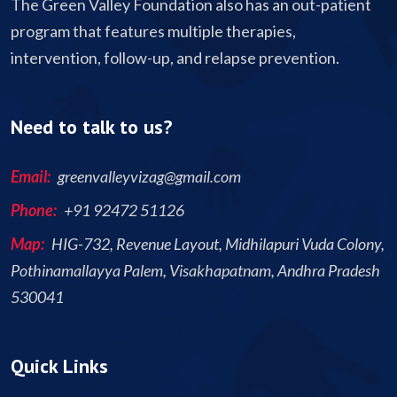
The Green Valley Foundation also has an out-patient
program that features multiple therapies,
intervention, follow-up, and relapse prevention.
Need to talk to us?
Email:
greenvalleyvizag@gmail.com
Phone:
+91 92472 51126
Map:
HIG-732, Revenue Layout, Midhilapuri Vuda Colony,
Pothinamallayya Palem, Visakhapatnam, Andhra Pradesh
530041
Quick Links