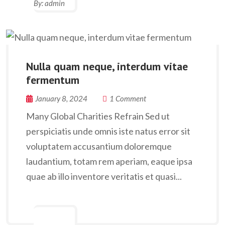
By:
admin
Nulla quam neque, interdum vitae
fermentum
January 8, 2024
1 Comment
Many Global Charities Refrain Sed ut
perspiciatis unde omnis iste natus error sit
voluptatem accusantium doloremque
laudantium, totam rem aperiam, eaque ipsa
quae ab illo inventore veritatis et quasi...