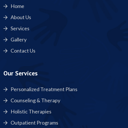
Home
About Us
Services
Gallery
Contact Us
Our Services
Personalized Treatment Plans
Counseling & Therapy
Holistic Therapies
Outpatient Programs