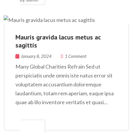
Mauris gravida lacus metus ac
sagittis
January 8, 2024
1 Comment
Many Global Charities Refrain Sed ut
perspiciatis unde omnis iste natus error sit
voluptatem accusantium doloremque
laudantium, totam rem aperiam, eaque ipsa
quae ab illo inventore veritatis et quasi...