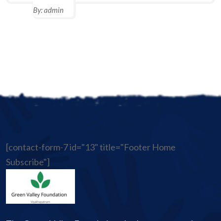
By:
admin
[contact-form-7 id="13" title="Footer Home
Subscribe"]