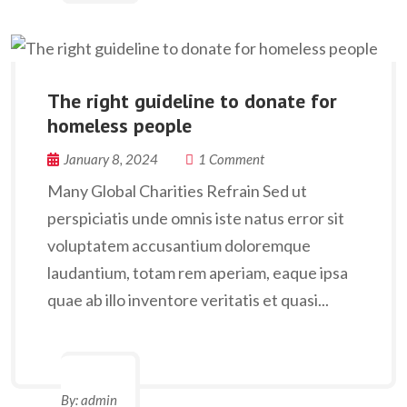
The right guideline to donate for
homeless people
January 8, 2024
1 Comment
Many Global Charities Refrain Sed ut
perspiciatis unde omnis iste natus error sit
voluptatem accusantium doloremque
laudantium, totam rem aperiam, eaque ipsa
quae ab illo inventore veritatis et quasi...
By:
admin