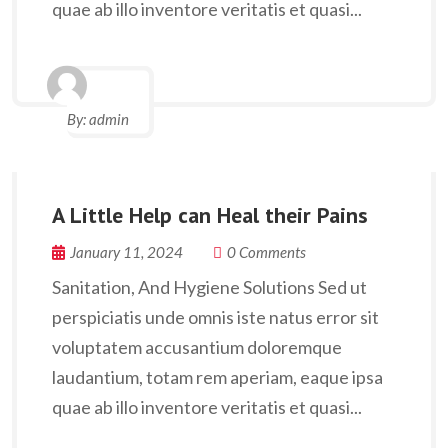
quae ab illo inventore veritatis et quasi...
By:
admin
A Little Help can Heal their Pains
January 11, 2024
0 Comments
Sanitation, And Hygiene Solutions Sed ut
perspiciatis unde omnis iste natus error sit
voluptatem accusantium doloremque
laudantium, totam rem aperiam, eaque ipsa
quae ab illo inventore veritatis et quasi...