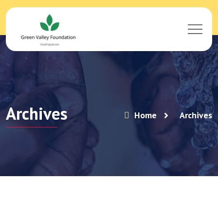
Archives
Home
Archives