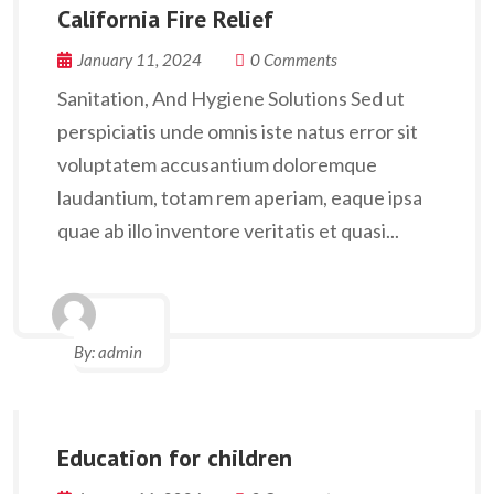
California Fire Relief
January 11, 2024
0 Comments
Sanitation, And Hygiene Solutions Sed ut
perspiciatis unde omnis iste natus error sit
voluptatem accusantium doloremque
laudantium, totam rem aperiam, eaque ipsa
quae ab illo inventore veritatis et quasi...
By:
admin
Education for children