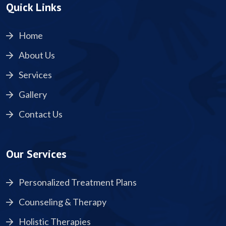
Quick Links
Home
About Us
Services
Gallery
Contact Us
Our Services
Personalized Treatment Plans
Counseling & Therapy
Holistic Therapies