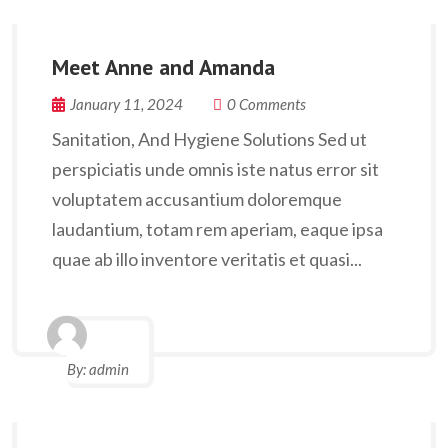
Meet Anne and Amanda
January 11, 2024
0 Comments
Sanitation, And Hygiene Solutions Sed ut
perspiciatis unde omnis iste natus error sit
voluptatem accusantium doloremque
laudantium, totam rem aperiam, eaque ipsa
quae ab illo inventore veritatis et quasi...
By:
admin