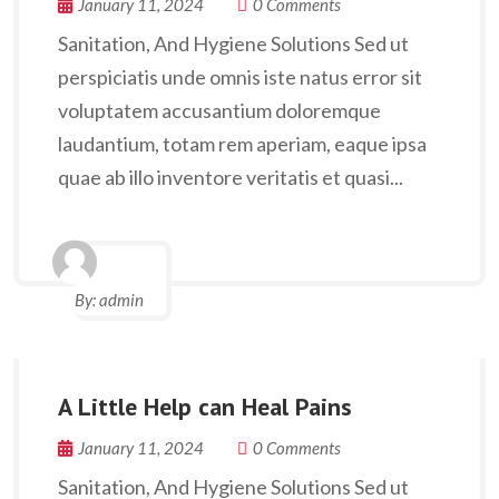
January 11, 2024
0 Comments
Sanitation, And Hygiene Solutions Sed ut
perspiciatis unde omnis iste natus error sit
voluptatem accusantium doloremque
laudantium, totam rem aperiam, eaque ipsa
quae ab illo inventore veritatis et quasi...
By:
admin
A Little Help can Heal Pains
January 11, 2024
0 Comments
Sanitation, And Hygiene Solutions Sed ut