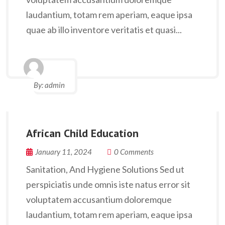
laudantium, totam rem aperiam, eaque ipsa
quae ab illo inventore veritatis et quasi...
By:
admin
African Child Education
January 11, 2024
0 Comments
Sanitation, And Hygiene Solutions Sed ut
perspiciatis unde omnis iste natus error sit
voluptatem accusantium doloremque
laudantium, totam rem aperiam, eaque ipsa