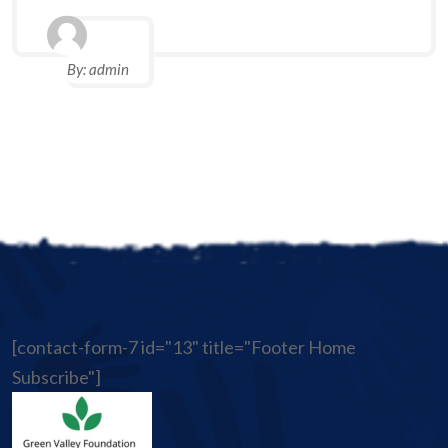
By:
admin
[contact-form-7 id="13" title="Footer Home
Subscribe"]