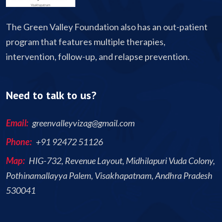
The Green Valley Foundation also has an out-patient
program that features multiple therapies,
intervention, follow-up, and relapse prevention.
Need to talk to us?
Email:
greenvalleyvizag@gmail.com
Phone:
+91 92472 51126
Map:
HIG-732, Revenue Layout, Midhilapuri Vuda Colony,
Pothinamallayya Palem, Visakhapatnam, Andhra Pradesh
530041