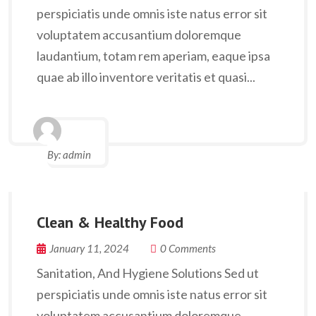
perspiciatis unde omnis iste natus error sit
voluptatem accusantium doloremque
laudantium, totam rem aperiam, eaque ipsa
quae ab illo inventore veritatis et quasi...
By:
admin
Clean & Healthy Food
January 11, 2024
0 Comments
Sanitation, And Hygiene Solutions Sed ut
perspiciatis unde omnis iste natus error sit
voluptatem accusantium doloremque